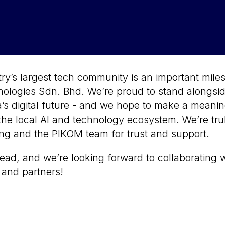
ry’s largest tech community is an important miles
logies Sdn. Bhd. We’re proud to stand alongsid
’s digital future - and we hope to make a meanin
the local AI and technology ecosystem. We’re trul
g and the PIKOM team for trust and support.
ead, and we’re looking forward to collaborating w
and partners!