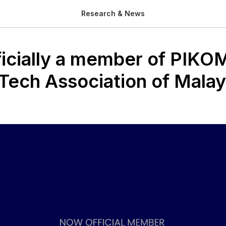
Research & News
ficially a member of PIKO
 Tech Association of Malay