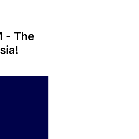
M - The
sia!