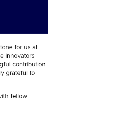
tone for us at
e innovators
gful contribution
y grateful to
ith fellow