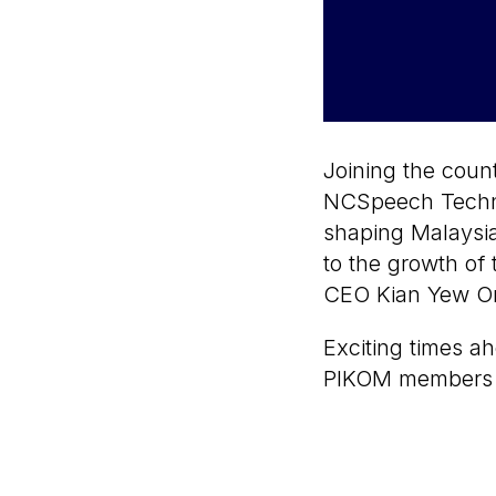
Joining the count
NCSpeech Techno
shaping Malaysia
to the growth of 
CEO Kian Yew On
Exciting times ah
PIKOM members 