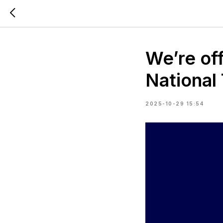
We’re of
National
2025-10-29 15:54