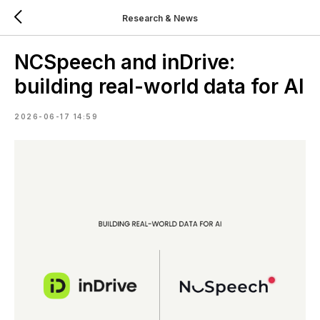
Research & News
NCSpeech and inDrive:
building real-world data for AI
2026-06-17 14:59