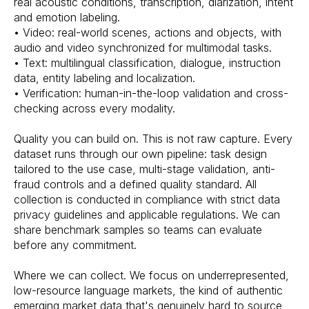
real acoustic conditions, transcription, diarization, intent
and emotion labeling.
• Video: real-world scenes, actions and objects, with
audio and video synchronized for multimodal tasks.
• Text: multilingual classification, dialogue, instruction
data, entity labeling and localization.
• Verification: human-in-the-loop validation and cross-
checking across every modality.
Quality you can build on. This is not raw capture. Every
dataset runs through our own pipeline: task design
tailored to the use case, multi-stage validation, anti-
fraud controls and a defined quality standard. All
collection is conducted in compliance with strict data
privacy guidelines and applicable regulations. We can
share benchmark samples so teams can evaluate
before any commitment.
Where we can collect. We focus on underrepresented,
low-resource language markets, the kind of authentic
emerging market data that's genuinely hard to source