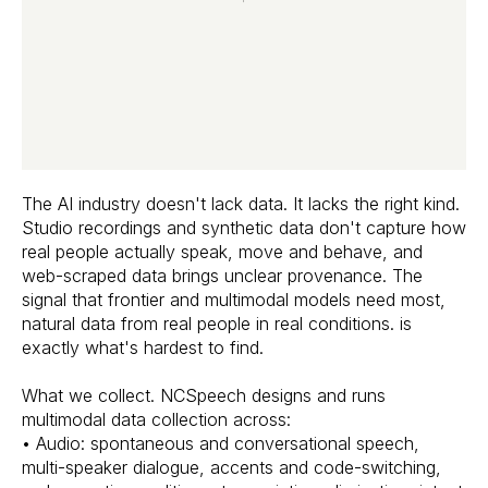
The AI industry doesn't lack data. It lacks the right kind.
Studio recordings and synthetic data don't capture how
real people actually speak, move and behave, and
web-scraped data brings unclear provenance. The
signal that frontier and multimodal models need most,
natural data from real people in real conditions. is
exactly what's hardest to find.
What we collect. NCSpeech designs and runs
multimodal data collection across:
• Audio: spontaneous and conversational speech,
multi-speaker dialogue, accents and code-switching,